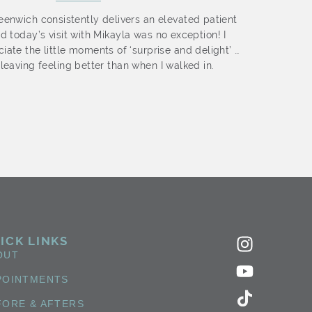
enwich consistently delivers an elevated patient
I abs
d today’s visit with Mikayla was no exception! I
Nich
iate the little moments of ‘surprise and delight’ …
staff
leaving feeling better than when I walked in.
ICK LINKS
OUT
POINTMENTS
FORE & AFTERS