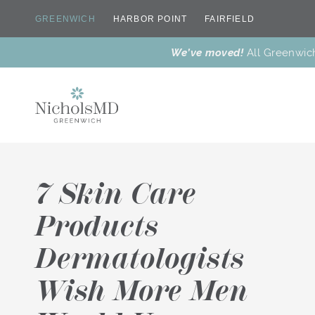
GREENWICH
HARBOR POINT
FAIRFIELD
We’ve moved!
All Greenwic
7 Skin Care
Products
Dermatologists
New
Dr. Nichols’
Botox® &
Dr. Nichols
Why Us
Meet Our Team
Treatments
Favorites
Wrinkle
T
Reducers
Wish More Men