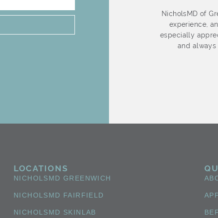
s Wonderful!! She is so nice and very
NicholsMD of Gre
ot rush through the procedure nor rush
experience, an
ephanie is patience and doesn’t push
especially apprec
need. She provides me with options and
and always 
she informs me of each step. Stephanie
e is a pleasure to see and speak with. I
orward to my visits.
LOCATIONS
QU
NICHOLSMD GREENWICH
AB
NICHOLSMD FAIRFIELD
AP
NICHOLSMD SKINLAB
BE