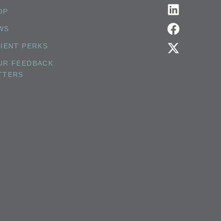
OP
WS
TIENT PERKS
UR FEEDBACK
TTERS