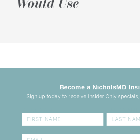
Would Use
Become a NicholsMD Insi
Sign up today to receive Insider Only specials
FIRST NAME
LAST NAME
EMAIL