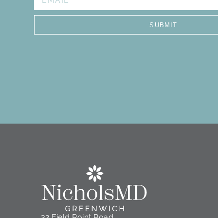
I see, Stephanie. She i
knowledgeable . She did n
SUBMIT
me out of the room. St
procedures that I don’t 
once I make my decision, 
always has a big smile. Sh
look f
32 Field Point Road