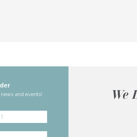
der
We L
, news and events!
Donna Aponte
3 months ago