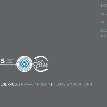
SH
NE
PA
YO
MA
RESERVED. |
PRIVACY POLICY
|
TERMS & CONDITIONS