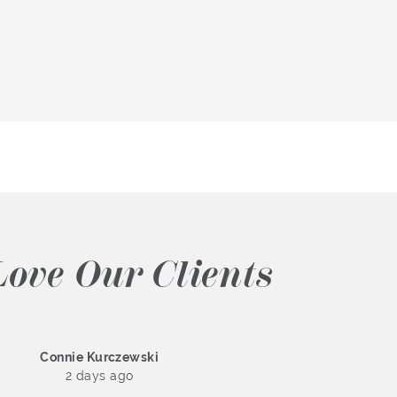
ove Our Clients
Connie Kurczewski
2 days ago