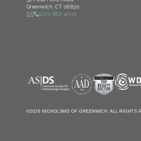
Greenwich, CT 06830
(203) 862-4000
©2026 NICHOLSMD OF GREENWICH. ALL RIGHTS 