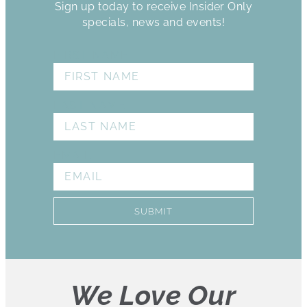
Sign up today to receive Insider Only
specials, news and events!
FIRST NAME
LAST NAME
EMAIL
SUBMIT
We Love Our