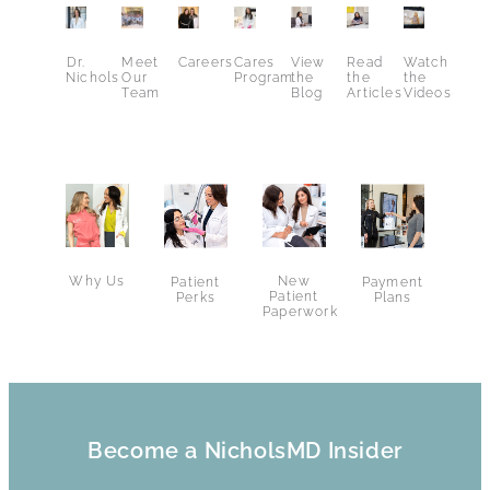
Dr.
Meet
Careers
Cares
View
Read
Watch
Nichols
Our
Program
the
the
the
Team
Blog
Articles
Videos
Why Us
New
Patient
Payment
Patient
Perks
Plans
Paperwork
Become a NicholsMD Insider