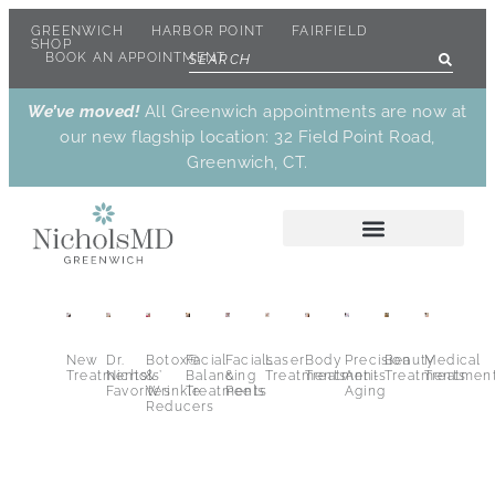
GREENWICH
HARBOR POINT
FAIRFIELD
SHOP
BOOK AN APPOINTMENT
We’ve moved!
All Greenwich appointments are now at
our new flagship location: 32 Field Point Road,
Greenwich, CT.
New
Dr.
Botox®
Facial
Facials
Laser
Body
Precision
Beauty
Medical
Treatments
Nichols’
&
Balancing
&
Treatments
Treatments
Anti-
Treatments
Treatmen
Favorites
Wrinkle
Treatments
Peels
Aging
Reducers