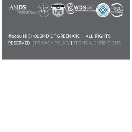
©2026 NICHOLSMD OF GREENWICH. ALL RIGHTS
RESERVED. |
PRIVACY POLICY
|
TERMS & CONDITIONS