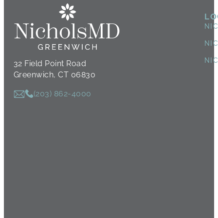
LO
NI
NI
NI
32 Field Point Road
Greenwich, CT 06830
(203) 862-4000