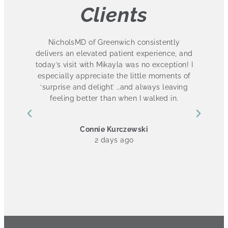
Clients
 so
NicholsMD of Greenwich consistently
ot
delivers an elevated patient experience, and
s
ut
today’s visit with Mikayla was no exception! I
especially appreciate the little moments of
.
‘surprise and delight’ …and always leaving
l
I
feeling better than when I walked in.
ch
he
Connie Kurczewski
k
2 days ago