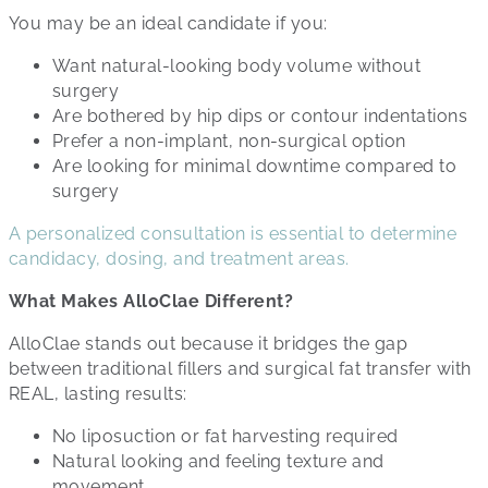
You may be an ideal candidate if you:
Want natural-looking body volume without
surgery
Are bothered by hip dips or contour indentations
Prefer a non-implant, non-surgical option
Are looking for minimal downtime compared to
surgery
A personalized consultation is essential to determine
candidacy, dosing, and treatment areas.
What Makes AlloClae Different?
AlloClae stands out because it bridges the gap
between traditional fillers and surgical fat transfer with
REAL, lasting results:
No liposuction or fat harvesting required
Natural looking and feeling texture and
movement