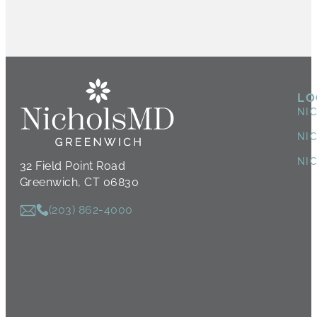
LO
NI
NI
NI
32 Field Point Road
Greenwich, CT 06830
(203) 862-4000