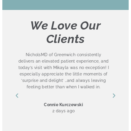
We Love Our
Clients
I absolutely love this practice. I have had
and
several treatments at NicholsMD and have
! I
been ecstatic with the results. The entire
of
staff is friendly and knowledgeable. I also
g
love that they have 3 convenient locations in
Fairfield County! 10/10
Ashley Cannon
4 days ago