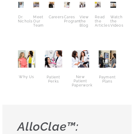
Dr.
Meet
Careers
Cares
View
Read
Watch
Nichols
Our
Program
the
the
the
Team
Blog
Articles
Videos
Why Us
New
Patient
Payment
Patient
Perks
Plans
Paperwork
AlloClae™: