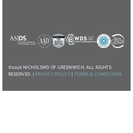
©2026 NICHOLSMD OF GREENWICH. ALL RIGHTS
RESERVED. |
PRIVACY POLICY
|
TERMS & CONDITIONS