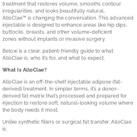
treatment that restores volume, smooths contour
irregularities, and looks beautifully natural,
AlloClae™ is changing the conversation. This advanced
injectable is designed to enhance areas like hip dips,
buttocks, breasts, and other volume-deficient
zones without implants or invasive surgery.
Below is a clear, patient-friendly guide to what
AlloClae is, who it’s for, and what to expect.
What Is AlloClae?
AlloClae is an off-the-shelf injectable adipose (fat-
derived) treatment. In simpler terms, it’s a donor-
derived fat matrix that’s processed and prepared for
injection to restore soft, natural-looking volume where
the body needs it most.
Unlike synthetic fillers or surgical fat transfer, AlloClae
is: