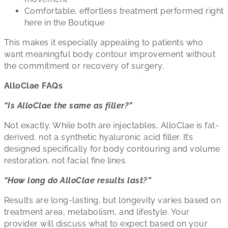
Comfortable, effortless treatment performed right
here in the Boutique
This makes it especially appealing to patients who
want meaningful body contour improvement without
the commitment or recovery of surgery.
AlloClae FAQs
“Is AlloClae the same as filler?”
Not exactly. While both are injectables, AlloClae is fat-
derived, not a synthetic hyaluronic acid filler. It’s
designed specifically for body contouring and volume
restoration, not facial fine lines.
“How long do AlloClae results last?”
Results are long-lasting, but longevity varies based on
treatment area, metabolism, and lifestyle. Your
provider will discuss what to expect based on your