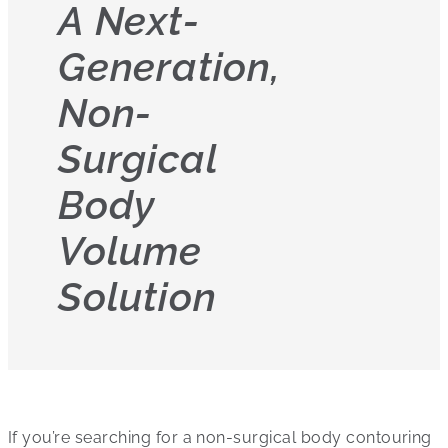
A Next-
Generation,
Non-
Surgical
Body
Volume
Solution
If you’re searching for a non-surgical body contouring