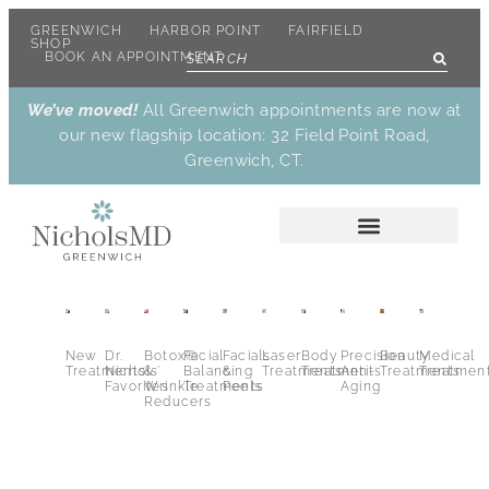
GREENWICH
HARBOR POINT
FAIRFIELD
SHOP
BOOK AN APPOINTMENT
We’ve moved!
All Greenwich appointments are now at
our new flagship location: 32 Field Point Road,
Greenwich, CT.
New
Dr.
Botox®
Facial
Facials
Laser
Body
Precision
Beauty
Medical
Treatments
Nichols’
&
Balancing
&
Treatments
Treatments
Anti-
Treatments
Treatmen
Favorites
Wrinkle
Treatments
Peels
Aging
Reducers