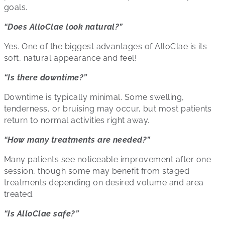
goals.
“Does AlloClae look natural?”
Yes. One of the biggest advantages of AlloClae is its
soft, natural appearance and feel!
“Is there downtime?”
Downtime is typically minimal. Some swelling,
tenderness, or bruising may occur, but most patients
return to normal activities right away.
“How many treatments are needed?”
Many patients see noticeable improvement after one
session, though some may benefit from staged
treatments depending on desired volume and area
treated.
“Is AlloClae safe?”