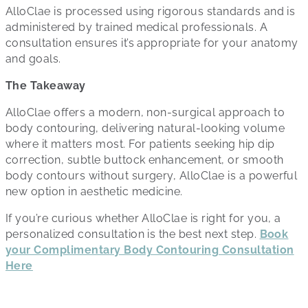
AlloClae is processed using rigorous standards and is
administered by trained medical professionals. A
consultation ensures it’s appropriate for your anatomy
and goals.
The Takeaway
AlloClae offers a modern, non-surgical approach to
body contouring, delivering natural-looking volume
where it matters most. For patients seeking hip dip
correction, subtle buttock enhancement, or smooth
body contours without surgery, AlloClae is a powerful
new option in aesthetic medicine.
If you’re curious whether AlloClae is right for you, a
personalized consultation is the best next step.
Book
your Complimentary Body Contouring Consultation
Here