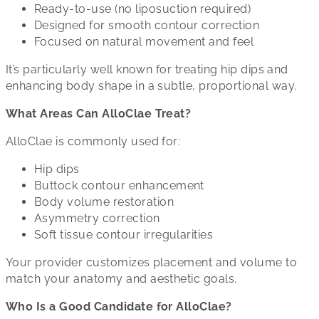
Ready-to-use (no liposuction required)
Designed for smooth contour correction
Focused on natural movement and feel
It’s particularly well known for treating hip dips and
enhancing body shape in a subtle, proportional way.
What Areas Can AlloClae Treat?
AlloClae is commonly used for:
Hip dips
Buttock contour enhancement
Body volume restoration
Asymmetry correction
Soft tissue contour irregularities
Your provider customizes placement and volume to
match your anatomy and aesthetic goals.
Who Is a Good Candidate for AlloClae?