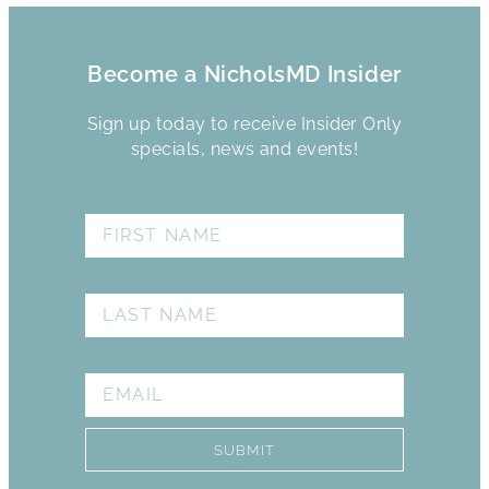
Become a NicholsMD Insider
Sign up today to receive Insider Only
specials, news and events!
FIRST NAME
LAST NAME
EMAIL
SUBMIT