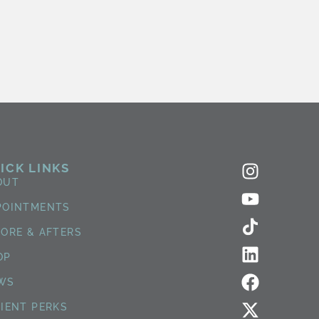
ICK LINKS
OUT
POINTMENTS
FORE & AFTERS
OP
WS
TIENT PERKS