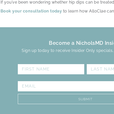
If you’ve been wondering whether hip dips can be treated 
Book your consultation today
to learn how AlloClae can
Become a NicholsMD Insi
Sign up today to receive Insider Only specials
FIRST NAME
LAST NAME
EMAIL
SUBMIT