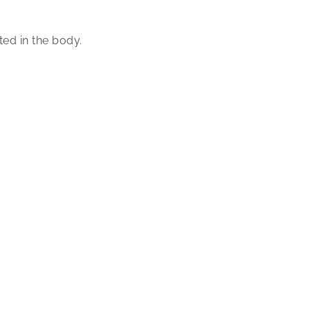
ed in the body.