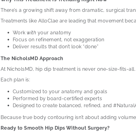
There’s a growing shift away from dramatic, surgical tra
Treatments like AlloClae are leading that movement beca
Work
with
your anatomy
Focus on refinement, not exaggeration
Deliver results that don’t look “done”
The NicholsMD Approach
At NicholsMD, hip dip treatment is never one-size-fits-all.
Each plan is:
Customized to your anatomy and goals
Performed by board-certified experts
Designed to create balanced, refined, and #Natural
Because true body contouring isn’t about adding volume, i
Ready to Smooth Hip Dips Without Surgery?