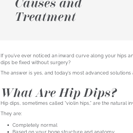
Causes and
Treatment
If you’ve ever noticed an inward curve along your hips 
dips be fixed without surgery?
The answer is yes, and today’s most advanced solutions a
What Are Hip Dips?
Hip dips, sometimes called “violin hips,” are the natural
They are:
Completely normal
Based on your bone structure and anatomy