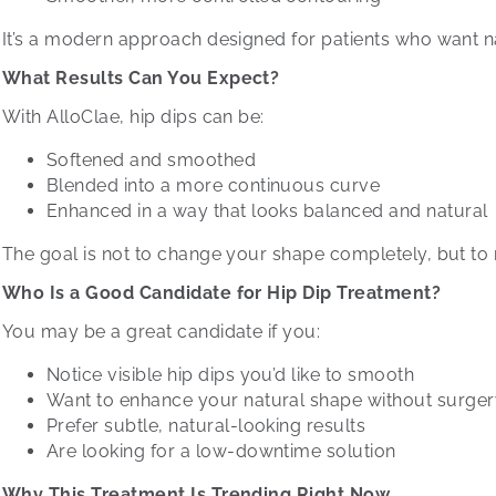
It’s a modern approach designed for patients who want n
What Results Can You Expect?
With AlloClae, hip dips can be:
Softened and smoothed
Blended into a more continuous curve
Enhanced in a way that looks balanced and natural
The goal is not to change your shape completely, but to 
Who Is a Good Candidate for Hip Dip Treatment?
You may be a great candidate if you:
Notice visible hip dips you’d like to smooth
Want to enhance your natural shape without surge
Prefer subtle, natural-looking results
Are looking for a low-downtime solution
Why This Treatment Is Trending Right Now