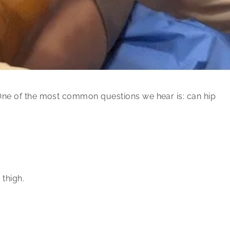
 One of the most common questions we hear is: can hip
 thigh.