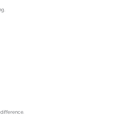
ng.
difference.