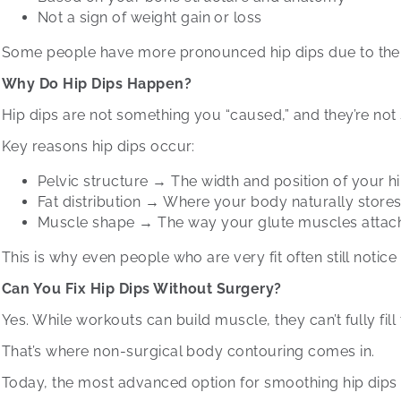
Not a sign of weight gain or loss
Some people have more pronounced hip dips due to the sh
Why Do Hip Dips Happen?
Hip dips are not something you “caused,” and they’re not
Key reasons hip dips occur:
Pelvic structure → The width and position of your 
Fat distribution → Where your body naturally stor
Muscle shape → The way your glute muscles attac
This is why even people who are very fit often still notice hi
Can You Fix Hip Dips Without Surgery?
Yes. While workouts can build muscle, they can’t fully fil
That’s where non-surgical body contouring comes in.
Today, the most advanced option for smoothing hip dips i