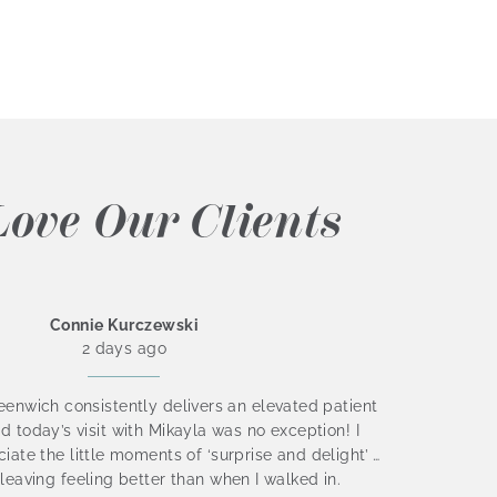
ove Our Clients
Connie Kurczewski
2 days ago
enwich consistently delivers an elevated patient
I absol
d today’s visit with Mikayla was no exception! I
Nichol
iate the little moments of ‘surprise and delight’ …
staff i
leaving feeling better than when I walked in.