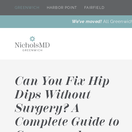
GREENWICH
HARBOR POINT
FAIRFIELD
We’ve moved!
All Greenwich
Can You Fix Hip
Dips Without
Surgery? A
New
Dr. Nichols’
Botox® &
Dr. Nichols
Why Us
Meet Our Team
Treatments
Favorites
Wrinkle
T
Reducers
Complete Guide to