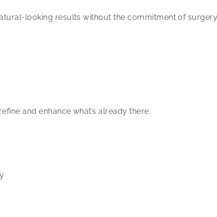
atural-looking results without the commitment of surgery
refine and enhance what’s already there.
ry