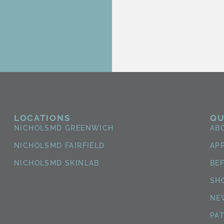
LOCATIONS
QU
NICHOLSMD GREENWICH
AB
NICHOLSMD FAIRFIELD
AP
NICHOLSMD SKINLAB
BE
SH
NE
PA