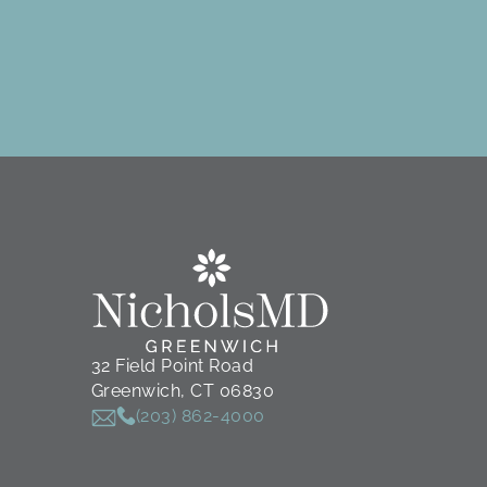
32 Field Point Road
Greenwich, CT 06830
(203) 862-4000