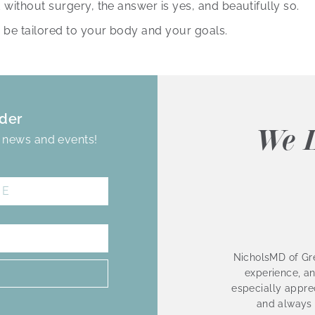
without surgery, the answer is yes, and beautifully so.
 be tailored to your body and your goals.
der
We L
, news and events!
NicholsMD of Gre
experience, an
especially apprec
and always 