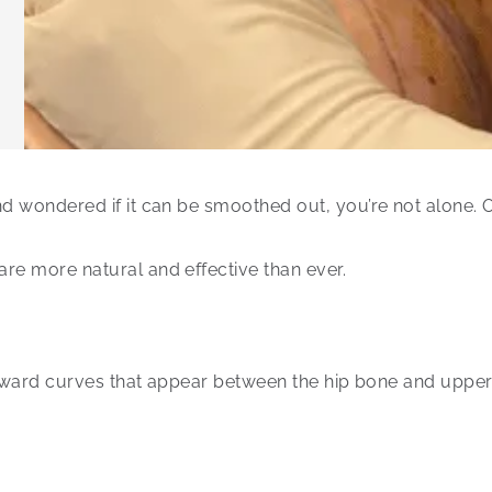
and wondered if it can be smoothed out, you’re not alone.
re more natural and effective than ever.
 inward curves that appear between the hip bone and upper