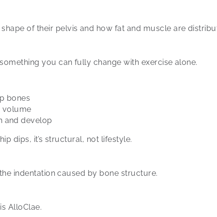
ape of their pelvis and how fat and muscle are distribut
 something you can fully change with exercise alone.
hip bones
es volume
h and develop
p dips, it’s structural, not lifestyle.
l the indentation caused by bone structure.
s AlloClae.