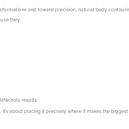
nsformations and toward precision, natural body contouri
use they:
AtNichols results
t’s about placing it precisely where it makes the biggest 