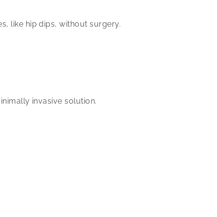
, like hip dips, without surgery.
inimally invasive solution.