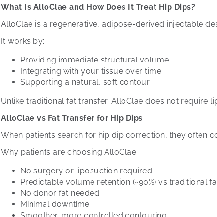
What Is AlloClae and How Does It Treat Hip Dips?
AlloClae is a regenerative, adipose-derived injectable de
It works by:
Providing immediate structural volume
Integrating with your tissue over time
Supporting a natural, soft contour
Unlike traditional fat transfer, AlloClae does not require 
AlloClae vs Fat Transfer for Hip Dips
When patients search for hip dip correction, they often 
Why patients are choosing AlloClae:
No surgery or liposuction required
Predictable volume retention (~90%) vs traditional fat
No donor fat needed
Minimal downtime
Smoother, more controlled contouring