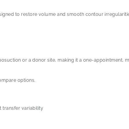
signed to restore volume and smooth contour irregularities
liposuction or a donor site, making it a one-appointment, m
compare options.
 transfer variability