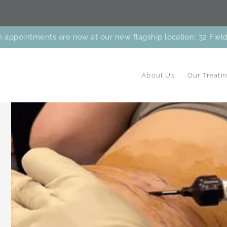
 appointments are now at our new flagship location: 32 Fiel
About Us
Our Treatm
Facial
Facials & Peels
Laser
Body
Careers
Cares Program
New Patient Paperw
Patient Perks
View the Bl
Balancing
Treatments
Treatmen
reatments