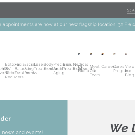
 appointments are now at our new flagship location: 32 Fiel
.
Botox®
Facial
Facials
Laser
Body
Precision
Beauty
Medical
Dr.
Meet
Careers
Cares
View
ents
chols’
&
Balancing
&
Treatments
Treatments
Anti-
Treatments
Treatments
Nichols
Our
Program
the
vorites
Wrinkle
Treatments
Peels
Aging
Team
Blog
Reducers
ider
We L
s, news and events!