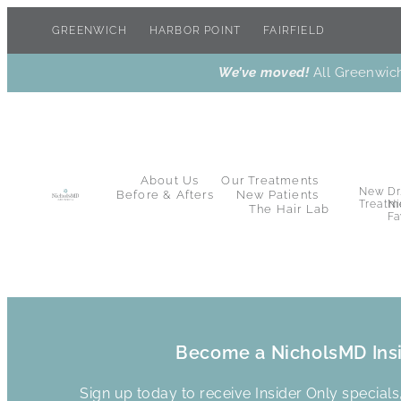
GREENWICH
HARBOR POINT
FAIRFIELD
We’ve moved!
All Greenwich
About Us
Our Treatments
New
Dr
Before & Afters
New Patients
Treatm
Ni
The Hair Lab
Fa
Become a NicholsMD Ins
Sign up today to receive Insider Only special