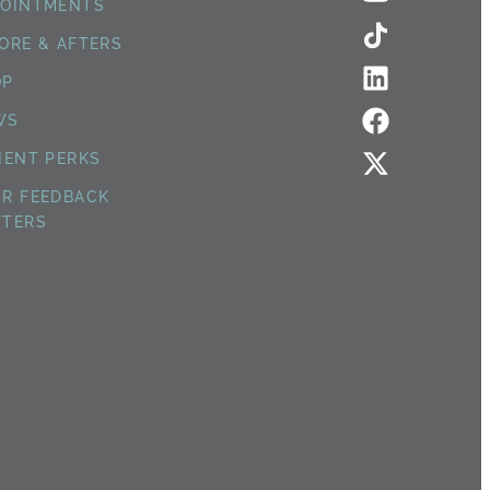
POINTMENTS
ORE & AFTERS
OP
WS
IENT PERKS
R FEEDBACK
TTERS