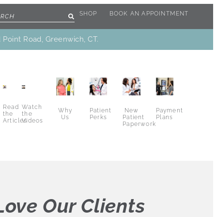
SHOP
BOOK AN APPOINTMENT
d Point Road, Greenwich, CT.
Read
Watch
Why
New
Patient
Payment
the
the
Us
Patient
Perks
Plans
Articles
Videos
Paperwork
ove Our Clients