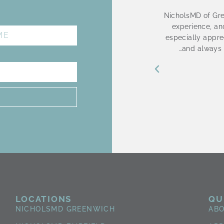
is Wonderful!! She is so nice and very
NicholsMD of Gre
E
not rush through the procedure nor rush
experience, and
ephanie is patience and doesn’t push
especially apprec
need. She provides me with options and
…and always 
 she informs me of each step. Stephanie
he is a pleasure to see and speak with. I
forward to my visits.
Donna Aponte
3 months ago
LOCATIONS
QU
NICHOLSMD GREENWICH
AB