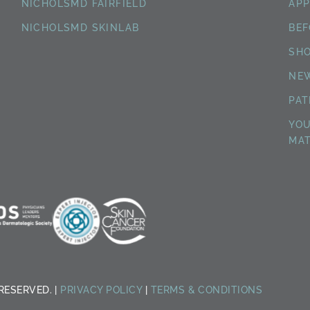
NICHOLSMD FAIRFIELD
AP
NICHOLSMD SKINLAB
BEF
SH
NE
PAT
YOU
MA
RESERVED. |
PRIVACY POLICY
|
TERMS & CONDITIONS