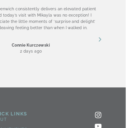
enwich consistently delivers an elevated patient
I absol
 today’s visit with Mikayla was no exception! I
Nichol
iate the little moments of ‘surprise and delight’
staff i
leaving feeling better than when I walked in.
Connie Kurczewski
2 days ago
ICK LINKS
OUT