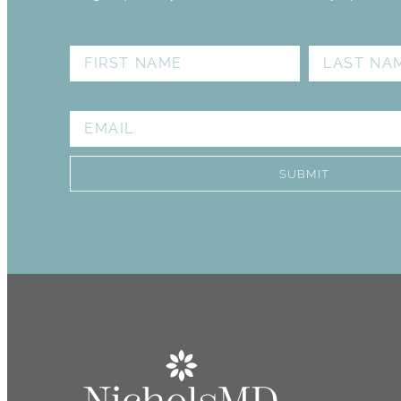
I see, Stephanie. She 
FIRST NAME
LAST NAM
knowledgeable . She did 
me out of the room. St
procedures that I don’t 
EMAIL
once I make my decision,
always has a big smile. S
look 
SUBMIT