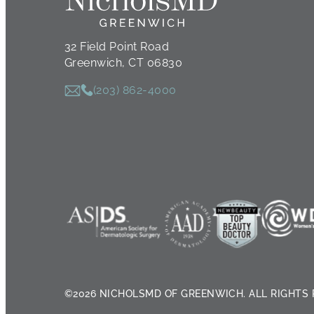
32 Field Point Road
Greenwich, CT 06830
(203) 862-4000
©2026 NICHOLSMD OF GREENWICH. ALL RIGHTS 