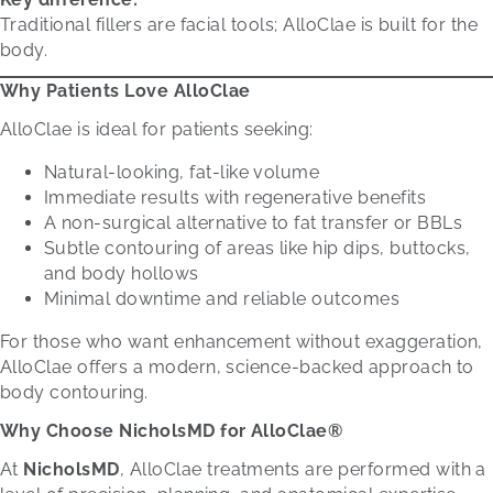
Traditional fillers are facial tools; AlloClae is built for the
body.
Why Patients
Love
AlloClae
AlloClae is ideal for patients seeking:
Natural-looking, fat-like volume
Immediate results with regenerative benefits
A non-surgical alternative to fat transfer or BBLs
Subtle contouring of areas like hip dips, buttocks,
and body hollows
Minimal downtime and reliable outcomes
For those who want enhancement without exaggeration,
AlloClae offers a modern, science-backed approach to
body contouring.
Why Choose NicholsMD for AlloClae®
At
NicholsMD
, AlloClae treatments are performed with a