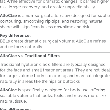
fat. While effective for dramatic changes, it carries higher
risk, longer recovery, and greater unpredictability.
AlloClae
is a non-surgical alternative designed for subtle
contouring, smoothing hip dips, and restoring natural
shape with significantly less downtime and risk.
Key difference:
BBLs create dramatic surgical volume; AlloClae refines
and restores naturally.
AlloClae vs. Traditional Fillers
Traditional hyaluronic acid fillers are typically designed
for the face and small treatment areas. They are not ideal
for large-volume body contouring and may not integrate
naturally in areas like the hips or buttocks.
AlloClae
is specifically designed for body use, offering
scalable volume that looks, feels, and moves more like
natural tissue.
Key difference: