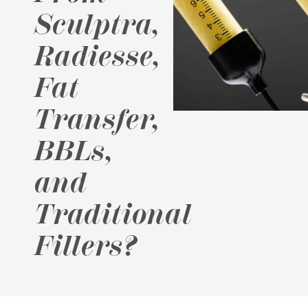
Sculptra,
Radiesse,
Fat
Transfer,
BBLs,
and
Traditional
Fillers?