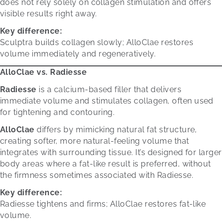
does not rely solely on collagen stimulation and offers
visible results right away.
Key difference:
Sculptra builds collagen slowly; AlloClae restores
volume immediately and regeneratively.
AlloClae vs. Radiesse
Radiesse
is a calcium-based filler that delivers
immediate volume and stimulates collagen, often used
for tightening and contouring.
AlloClae
differs by mimicking natural fat structure,
creating softer, more natural-feeling volume that
integrates with surrounding tissue. It’s designed for larger
body areas where a fat-like result is preferred, without
the firmness sometimes associated with Radiesse.
Key difference:
Radiesse tightens and firms; AlloClae restores fat-like
volume.