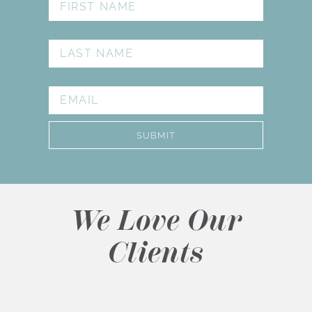
LAST NAME
EMAIL
SUBMIT
We Love Our
Clients