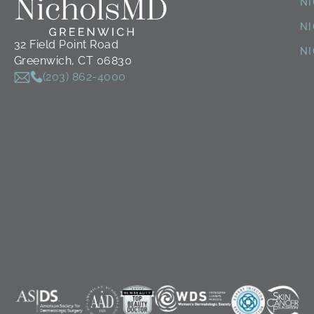
N
NI
32 Field Point Road
N
Greenwich, CT 06830
(203) 862-4000