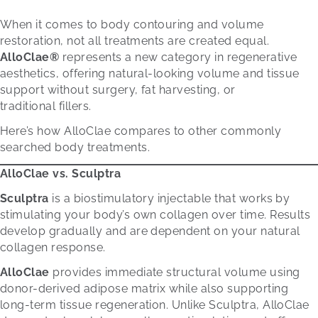
When it comes to body contouring and volume
restoration, not all treatments are created equal.
AlloClae®
represents a new category in regenerative
aesthetics, offering natural-looking volume and tissue
support without surgery, fat harvesting, or
traditional fillers.
Here’s how AlloClae compares to other commonly
searched body treatments.
AlloClae vs. Sculptra
Sculptra
is a biostimulatory injectable that works by
stimulating your body’s own collagen over time. Results
develop gradually and are dependent on your natural
collagen response.
AlloClae
provides immediate structural volume using
donor-derived adipose matrix while also supporting
long-term tissue regeneration. Unlike Sculptra, AlloClae