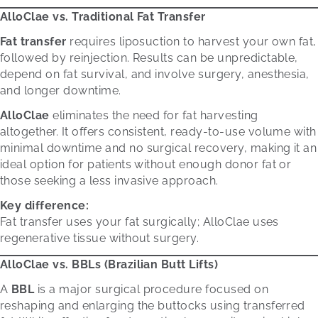
AlloClae vs. Traditional Fat Transfer
Fat transfer
requires liposuction to harvest your own fat,
followed by reinjection. Results can be unpredictable,
depend on fat survival, and involve surgery, anesthesia,
and longer downtime.
AlloClae
eliminates the need for fat harvesting
altogether. It offers consistent, ready-to-use volume with
minimal downtime and no surgical recovery, making it an
ideal option for patients without enough donor fat or
those seeking a less invasive approach.
Key difference:
Fat transfer uses your fat surgically; AlloClae uses
regenerative tissue without surgery.
AlloClae vs. BBLs (Brazilian Butt Lifts)
A
BBL
is a major surgical procedure focused on
reshaping and enlarging the buttocks using transferred