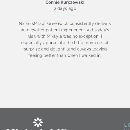
Connie Kurczewski
2 days ago
NicholsMD of Greenwich consistently delivers
an elevated patient experience, and today’s
visit with Mikayla was no exception! I
be
especially appreciate the little moments of
is
‘surprise and delight’ …and always leaving
t
feeling better than when I walked in.
L