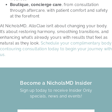
Boutique, concierge care
, from consultation
through aftercare, with patient comfort and safety
at the forefront
At NicholsMD, AlloClae isn’t about changing your body.
It’s about restoring harmony, smoothing transitions, and
enhancing what’s already yours with results that feel as
natural as they look.
Schedule your complimentary body
contouring consultation today to begin your journey with
us.
Become a NicholsMD Insider
Sign up today to receive Insider Only
specials, news and events!
FIRST NAME