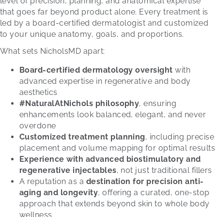
level of precision, planning, and anatomical expertise
that goes far beyond product alone. Every treatment is
led by a board-certified dermatologist and customized
to your unique anatomy, goals, and proportions.
What sets NicholsMD apart:
Board-certified dermatology oversight
with
advanced expertise in regenerative and body
aesthetics
#NaturalAtNichols philosophy
, ensuring
enhancements look balanced, elegant, and never
overdone
Customized treatment planning
, including precise
placement and volume mapping for optimal results
Experience with advanced biostimulatory and
regenerative injectables
, not just traditional fillers
A reputation as a
destination for precision anti-
aging and longevity
, offering a curated, one-stop
approach that extends beyond skin to whole body
wellness