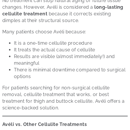
No treatment can stop natural aging or future tissue
changes. However, Avéli is considered a
long-lasting
cellulite treatment
because it corrects existing
dimples at their structural source.
Many patients choose Avéli because:
It is a one-time cellulite procedure
It treats the actual cause of cellulite
Results are visible (almost immediately!) and
meaningful
There is minimal downtime compared to surgical
options
For patients searching for non-surgical cellulite
removal, cellulite treatment that works, or best
treatment for thigh and buttock cellulite, Avéli offers a
science-backed solution.
Avéli vs. Other Cellulite Treatments