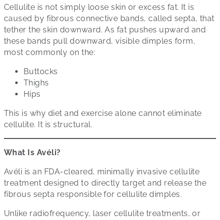
Cellulite is not simply loose skin or excess fat. It is
caused by fibrous connective bands, called septa, that
tether the skin downward. As fat pushes upward and
these bands pull downward, visible dimples form,
most commonly on the:
Buttocks
Thighs
Hips
This is why diet and exercise alone cannot eliminate
cellulite. It is structural.
What Is Avéli?
Avéli is an FDA-cleared, minimally invasive cellulite
treatment designed to directly target and release the
fibrous septa responsible for cellulite dimples.
Unlike radiofrequency, laser cellulite treatments, or