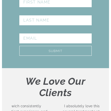
LAST NAME
EMAIL
SUBMIT
We Love Our
Clients
I absolutely love this practice. I have had