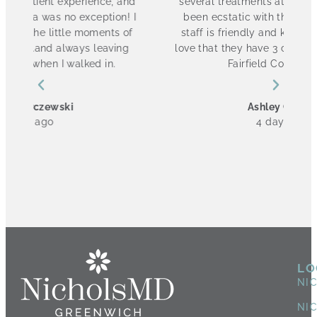
and
several treatments at NicholsMD and have
! I
been ecstatic with the results. The entire
of
staff is friendly and knowledgeable. I also
g
love that they have 3 convenient locations in
Fairfield County! 10/10
Ashley Cannon
4 days ago
LO
NI
NI