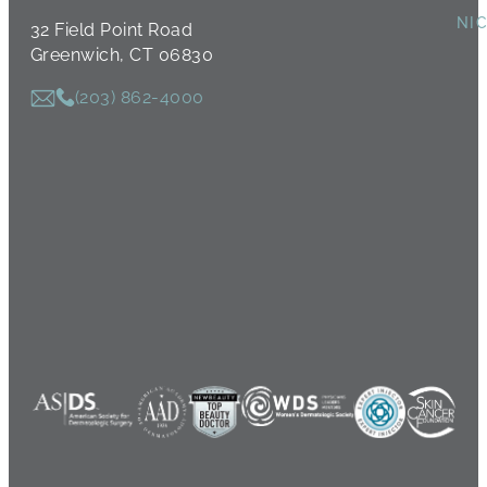
NI
32 Field Point Road
Greenwich, CT 06830
(203) 862-4000