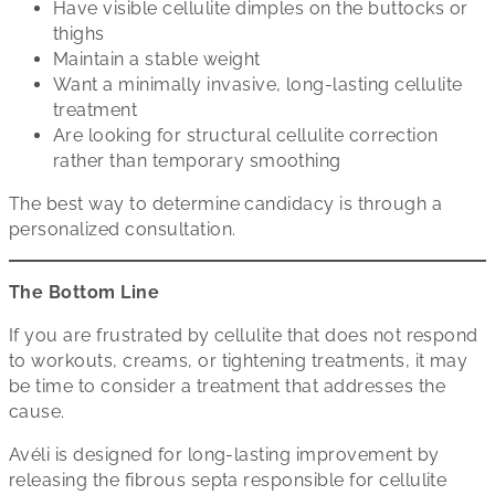
Have visible cellulite dimples on the buttocks or
thighs
Maintain a stable weight
Want a minimally invasive, long-lasting cellulite
treatment
Are looking for structural cellulite correction
rather than temporary smoothing
The best way to determine candidacy is through a
personalized consultation.
The Bottom Line
If you are frustrated by cellulite that does not respond
to workouts, creams, or tightening treatments, it may
be time to consider a treatment that addresses the
cause.
Avéli is designed for long-lasting improvement by
releasing the fibrous septa responsible for cellulite