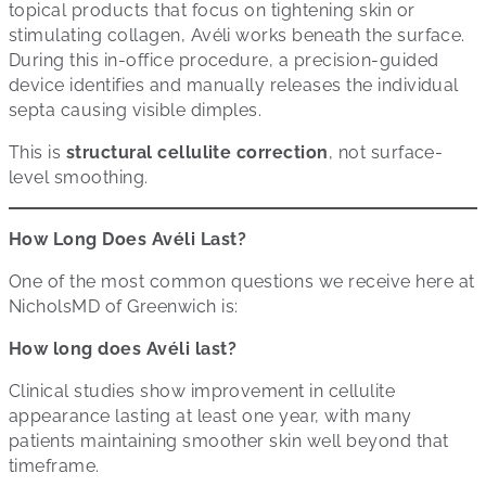
topical products that focus on tightening skin or
stimulating collagen, Avéli works beneath the surface.
During this in-office procedure, a precision-guided
device identifies and manually releases the individual
septa causing visible dimples.
This is
structural cellulite correction
, not surface-
level smoothing.
How Long Does Avéli Last?
One of the most common questions we receive here at
NicholsMD of Greenwich is:
How long does Avéli last?
Clinical studies show improvement in cellulite
appearance lasting at least one year, with many
patients maintaining smoother skin well beyond that
timeframe.