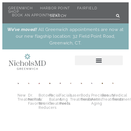
GREENWICH
HARBOR POINT
FAIRFIELD
SHOP
BOOK AN APPOINTMENT
We’ve moved!
All Greenwich appointments are now at
our new flagship location: 32 Field Point Road,
Greenwich, CT.
New
Dr.
Botox®
Facial
Facials
Laser
Body
Precision
Beauty
Medical
Treatments
Nichols’
&
Balancing
&
Treatments
Treatments
Anti-
Treatments
Treatmen
Favorites
Wrinkle
Treatments
Peels
Aging
Reducers