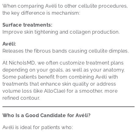
When comparing Avéli to other cellulite procedures,
the key difference is mechanism:
Surface treatments:
Improve skin tightening and collagen production.
Avéli:
Releases the fibrous bands causing cellulite dimples.
At NicholsMD, we often customize treatment plans
depending on your goals, as well as your anatomy.
Some patients benefit from combining Avéli with
treatments that enhance skin quality or address
volume loss (like AlloClae) for a smoother, more
refined contour.
Who Is a Good Candidate for Avéli?
Avéli is ideal for patients who: