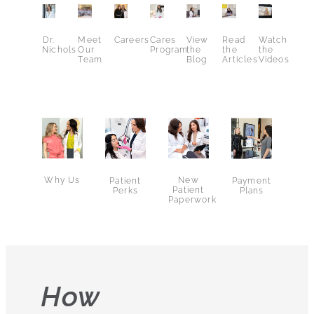
Dr.
Meet
Careers
Cares
View
Read
Watch
Nichols
Our
Program
the
the
the
Team
Blog
Articles
Videos
Why Us
New
Patient
Payment
Patient
Perks
Plans
Paperwork
How