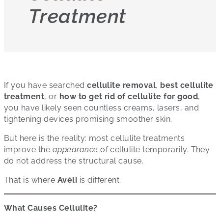
Treatment
If you have searched
cellulite removal
,
best cellulite
treatment
, or
how to get rid of cellulite for good
,
you have likely seen countless creams, lasers, and
tightening devices promising smoother skin.
But here is the reality: most cellulite treatments
improve the
appearance
of cellulite temporarily. They
do not address the structural cause.
That is where
Avéli
is different.
What Causes Cellulite?