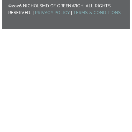
©2026 NICHOLSMD OF GREENWICH. ALL RIGHTS
RESERVED. |
PRIVACY POLICY
|
TERMS & CONDITIONS