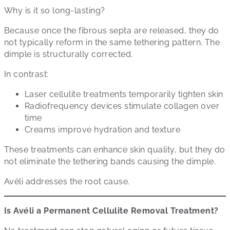
Why is it so long-lasting?
Because once the fibrous septa are released, they do
not typically reform in the same tethering pattern. The
dimple is structurally corrected.
In contrast:
Laser cellulite treatments temporarily tighten skin
Radiofrequency devices stimulate collagen over
time
Creams improve hydration and texture
These treatments can enhance skin quality, but they do
not eliminate the tethering bands causing the dimple.
Avéli addresses the root cause.
Is Avéli a Permanent Cellulite Removal Treatment?