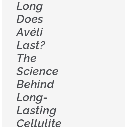
Long
Does
Avéli
Last?
The
Science
Behind
Long-
Lasting
Cellulite