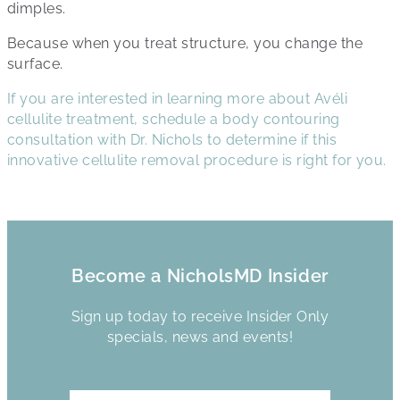
dimples.
Because when you treat structure, you change the
surface.
If you are interested in learning more about Avéli
cellulite treatment, schedule a body contouring
consultation with Dr. Nichols to determine if this
innovative cellulite removal procedure is right for you.
Become a NicholsMD Insider
Sign up today to receive Insider Only
specials, news and events!
FIRST NAME