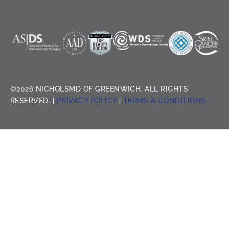
©2026 NICHOLSMD OF GREENWICH. ALL RIGHTS
RESERVED. |
PRIVACY POLICY
|
TERMS & CONDITIONS