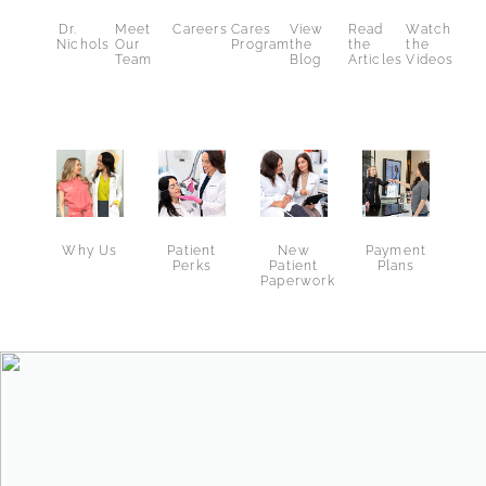
Dr.
Meet
Careers
Cares
View
Read
Watch
Nichols
Our
Program
the
the
the
Team
Blog
Articles
Videos
Why Us
New
Patient
Payment
Patient
Perks
Plans
Paperwork