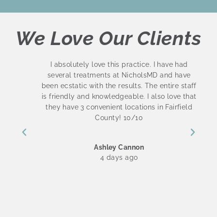
We Love Our Clients
s
I absolutely love this practice. I have had
several treatments at NicholsMD and have
been ecstatic with the results. The entire staff
is friendly and knowledgeable. I also love that
they have 3 convenient locations in Fairfield
County! 10/10
Ashley Cannon
4 days ago