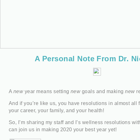
A Personal Note From Dr. Ni
A
new
year means setting
new
goals and making
new
re
And if you’re like us, you have resolutions in almost all f
your career, your family, and your health!
So, I’m sharing my staff and I’s wellness resolutions wi
can join us in making 2020 your best year yet!