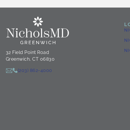
L
N
NI
N
32 Field Point Road
Greenwich, CT 06830
(203) 862-4000