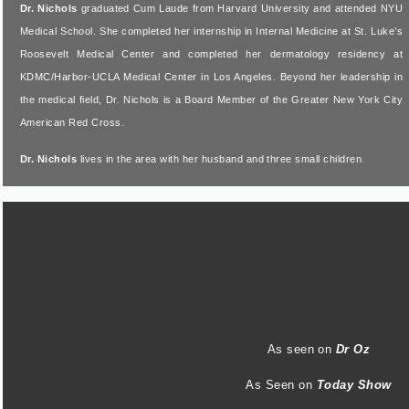
Dr. Nichols
graduated Cum Laude from Harvard University and attended NYU
Medical School. She completed her internship in Internal Medicine at St. Luke’s
Roosevelt Medical Center and completed her dermatology residency at
KDMC/Harbor-UCLA Medical Center in Los Angeles. Beyond her leadership in
the medical field, Dr. Nichols is a Board Member of the Greater New York City
American Red Cross.
Dr. Nichols
lives in the area with her husband and three small children.
As seen on
Dr Oz
As Seen on
Today Show