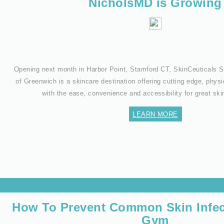
NicholsMD is Growing
Opening next month in Harbor Point, Stamford CT, SkinCeuticals
of Greenwich is a skincare destination offering cutting edge, physi
with the ease, convenience and accessibility for great sk
LEARN MORE
How To Prevent Common Skin Infec
Gym