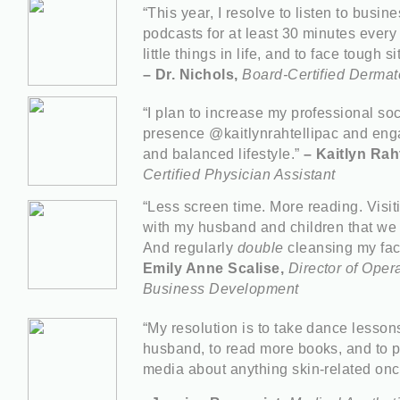
“This year, I resolve to listen to bus
podcasts for at least 30 minutes every 
little things in life, and to face tough 
– Dr. Nichols,
Board-Certified Dermat
“I plan to increase my professional so
presence @kaitlynrahtellipac and enga
and balanced lifestyle.”
– Kaitlyn Raht
Certified Physician Assistant
“Less screen time. More reading. Visit
with my husband and children that we 
And regularly
double
cleansing my fac
Emily Anne Scalise,
Director of Oper
Business Development
“My resolution is to take dance lesson
husband, to read more books, and to p
media about anything skin-related on