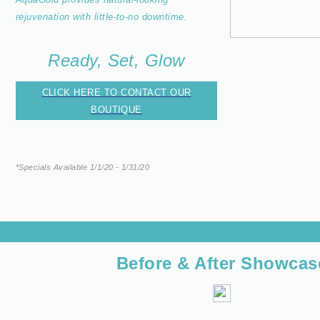
rejuvenation with little-to-no downtime.
Ready, Set, Glow
CLICK HERE TO CONTACT OUR
BOUTIQUE
*Specials Available 1/1/20 - 1/31/20
Before & After Showcas