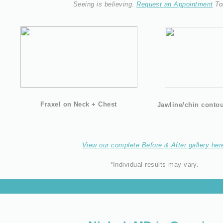
Seeing is believing.
Request an Appointment
To
Fraxel on Neck + Chest
Jawline/chin contour
View our complete Before & After gallery her
*Individual results may vary.