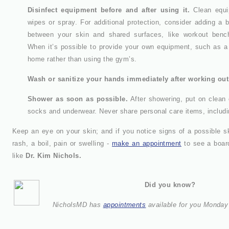
Disinfect equipment before and after using it.
Clean equip
wipes or spray. For additional protection, consider adding a b
between your skin and shared surfaces, like workout benc
When it’s possible to provide your own equipment, such as a 
home rather than using the gym’s.
Wash or sanitize your hands immediately after working out
Shower as soon as possible.
After showering, put on clean 
socks and underwear. Never share personal care items, includi
Keep an eye on your skin; and if you notice signs of a possible ski
rash, a boil, pain or swelling -
make an appointment
to see a board
like
Dr. Kim Nichols.
Did you know?
NicholsMD has
appointments
available for you Monday