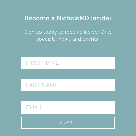
Become a NicholsMD Insider
Sign up today to receive Insider Only
specials, news and events!
FIRST NAME
LAST NAME
EMAIL
SUBMIT