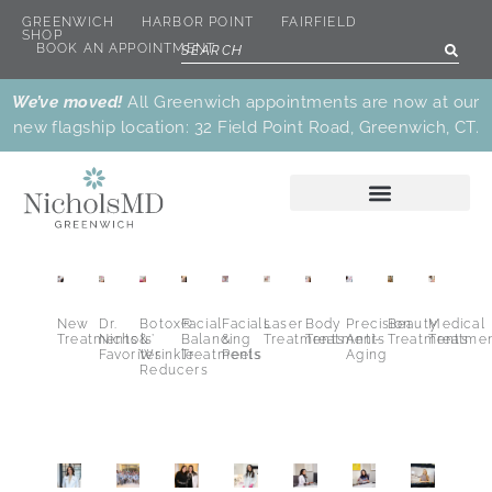
GREENWICH
HARBOR POINT
FAIRFIELD
SHOP
BOOK AN APPOINTMENT
We’ve moved!
All Greenwich appointments are now at our
new flagship location: 32 Field Point Road, Greenwich, CT.
New
Dr.
Botox®
Facial
Facials
Laser
Body
Precision
Beauty
Medical
Treatments
Nichols’
&
Balancing
&
Treatments
Treatments
Anti-
Treatments
Treatme
Favorites
Wrinkle
Treatments
Peels
Aging
Reducers