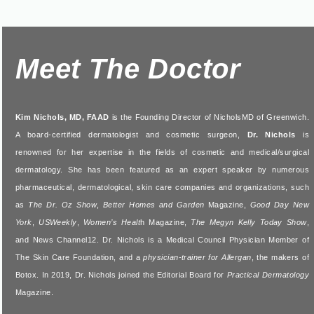
Meet The Doctor
Kim Nichols, MD, FAAD
is the Founding Director of NicholsMD of Greenwich.
A board-certified dermatologist and cosmetic surgeon,
Dr. Nichols
is
renowned for her expertise in the fields of cosmetic and medical/surgical
dermatology. She has been featured as an expert speaker by numerous
pharmaceutical, dermatological, skin care companies and organizations, such
as
The Dr. Oz Show
,
Better Homes and Garden
Magazine,
Good Day New
York
,
USWeekly
,
Women’s Healt
h Magazine,
The Megyn Kelly Today Show
,
and News Channel12. Dr. Nichols is a Medical Council Physician Member of
The Skin Care Foundation, and a
physician-trainer for Allergan
, the makers of
Botox. In 2019, Dr. Nichols joined the Editorial Board for
Practical Dermatology
Magazine.