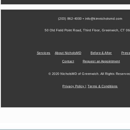
(203) 862-4000 • info@kimnicholsmd.com
50 Old Field Point Road, Third Floor, Greenwich, CT 0
Services
About NicholsMD
Before & After
Pres
Contact
Request an Appointment
© 2020 NicholsMD of Greenwich. All Rights Reserve
Privacy Policy |
Terms & Conditions