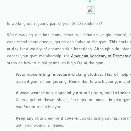
Is working out reguarly part of your 2020 resolution?
While working out has many benefits, including weight control, 
even mood improvement, germs can thrive at the gym. This could p
at risk for a variety of common skin infections. Although skin infec
cancel your gym membership, the
American Academy of Dermatol
steps on how to avoid germs while you’re at the gym.
Wear loose-fitting, moisture-wicking clothes.
This will help 
prevent germs from growing. Remember to wash your gym cloth
Always wear shoes, especially around pools, and in locke
Keep a pair of shower shoes, flip-flops, or sandals in your gy
barefoot at a public gym.
Keep any cuts clean and covered.
Avoid using saunas, steam
until your wound is healed.