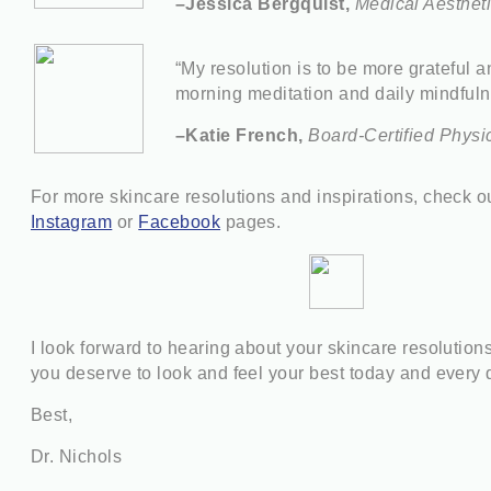
–Jessica Bergquist,
Medical Aesthet
“My resolution is to be more grateful a
morning meditation and daily mindfuln
–Katie French,
Board-Certified Physi
For more skincare resolutions and inspirations, check 
Instagram
or
Facebook
pages.
I look forward to hearing about your skincare resolutio
y
ou deserve to look and feel your best today and every 
Best,
Dr. Nichols