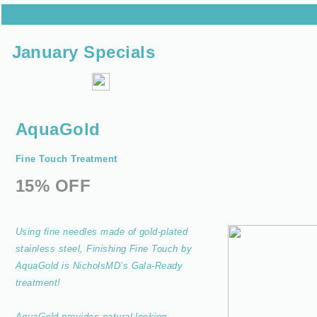
January Specials
AquaGold
Fine Touch Treatment
15% OFF
Using fine needles made of gold-plated
stainless steel, Finishing Fine Touch by
AquaGold is NicholsMD’s Gala-Ready
treatment!
AquaGold provides natural-looking