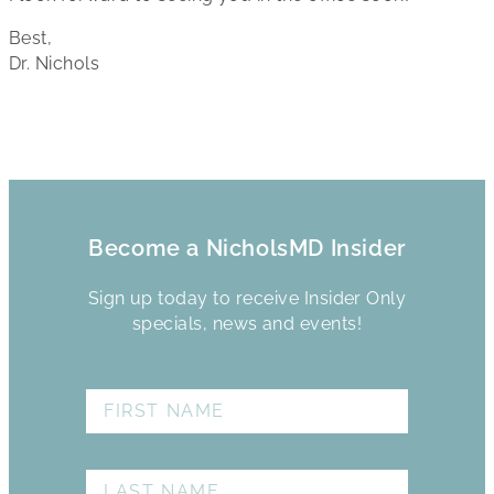
Best,
Dr. Nichols
Become a NicholsMD Insider
Sign up today to receive Insider Only
specials, news and events!
FIRST NAME
LAST NAME