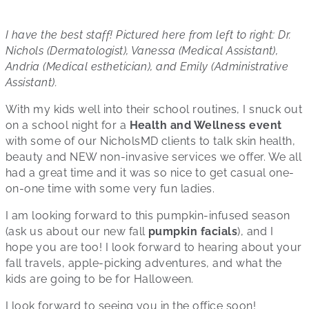
I have the best staff! Pictured here from left to right: Dr.
Nichols (Dermatologist), Vanessa (Medical Assistant),
Andria (Medical esthetician), and Emily (Administrative
Assistant).
With my kids well into their school routines, I snuck out
on a school night for a
Health and Wellness event
with some of our NicholsMD clients to talk skin health,
beauty and NEW non-invasive services we offer. We all
had a great time and it was so nice to get casual one-
on-one time with some very fun ladies.
I am looking forward to this pumpkin-infused season
(ask us about our new fall
pumpkin facials
), and I
hope you are too! I look forward to hearing about your
fall travels, apple-picking adventures, and what the
kids are going to be for Halloween.
I look forward to seeing you in the office soon!