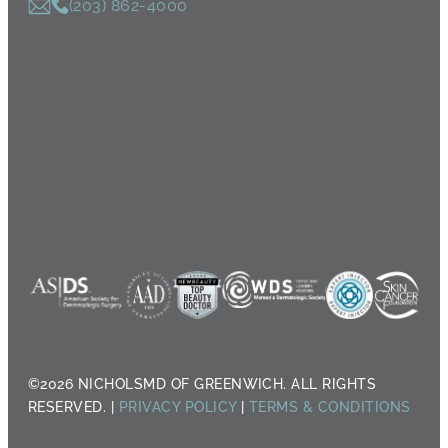
(203) 862-4000
©2026 NICHOLSMD OF GREENWICH. ALL RIGHTS
RESERVED. |
PRIVACY POLICY
|
TERMS & CONDITIONS