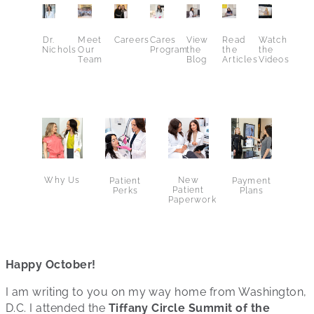
Dr.
Meet
Careers
Cares
View
Read
Watch
Nichols
Our
Program
the
the
the
Team
Blog
Articles
Videos
Why Us
New
Patient
Payment
Patient
Perks
Plans
Paperwork
Happy October!
I am writing to you on my way home from Washington,
D.C. I attended the
Tiffany Circle Summit of the