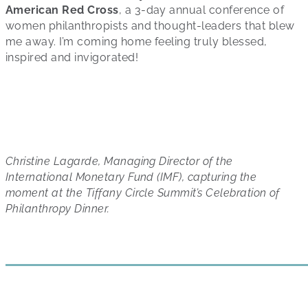
American Red Cross
, a 3-day annual conference of
women philanthropists and thought-leaders that blew
me away. I’m coming home feeling truly blessed,
inspired and invigorated!
Christine Lagarde,
Managing Director of the
International Monetary Fund (IMF), capturing the
moment at the Tiffany Circle Summit’s Celebration of
Philanthropy Dinner.