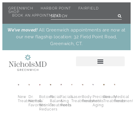
GREENWICH
HARBOR POINT
FAIRFIELD
SHOP
BOOK AN APPOINTMENT
We’ve moved!
All Greenwich appointments are now at
our new flagship location: 32 Field Point Road,
Greenwich, CT.
New
Dr.
Botox®
Facial
Facials
Laser
Body
Precision
Beauty
Medical
Treatments
Nichols’
&
Balancing
&
Treatments
Treatments
Anti-
Treatments
Treatmen
Favorites
Wrinkle
Treatments
Peels
Aging
Reducers