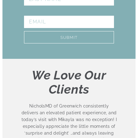
EMAIL
SUBMIT
We Love Our
Clients
eenwich consistently
I absolutely love this practice
d patient experience, and
several treatments at Nichols
ikayla was no exception! I
been ecstatic with the results.
te the little moments of
staff is friendly and knowledge
ght’ …and always leaving
love that they have 3 convenient