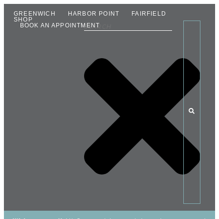
GREENWICH
HARBOR POINT
FAIRFIELD
SHOP
BOOK AN APPOINTMENT