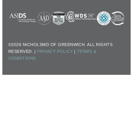
©2026 NICHOLSMD OF GREENWICH. ALL RIGHTS
RESERVED. |
PRIVACY POLICY
|
TERMS &
CONDITIONS