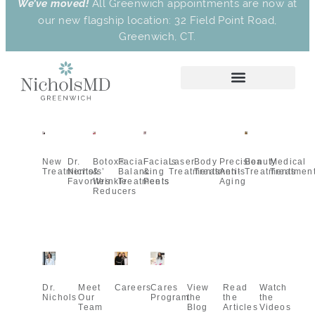
We’ve moved!
All Greenwich appointments are now at
our new flagship location: 32 Field Point Road,
Greenwich, CT.
New
Dr.
Botox®
Facial
Facials
Laser
Body
Precision
Beauty
Medical
Treatments
Nichols’
&
Balancing
&
Treatments
Treatments
Anti-
Treatments
Treatmen
Favorites
Wrinkle
Treatments
Peels
Aging
Reducers
Dr.
Meet
Careers
Cares
View
Read
Watch
Nichols
Our
Program
the
the
the
Team
Blog
Articles
Videos