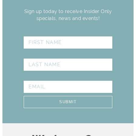
Sign up today to receive Insider Only
specials, news and events!
FIRST NAME
LAST NAME
EMAIL
SUBMIT