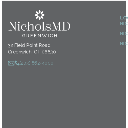
LO
NI
NI
NI
32 Field Point Road
Greenwich, CT 06830
(203) 862-4000