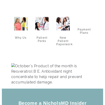
Payment
Plans
Why Us
New
Patient
Patient
Perks
Paperwork
Become a NicholsMD Insider