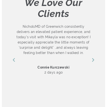
We Love Our
Clients
 so
NicholsMD of Greenwich consistently
ot
delivers an elevated patient experience, and
s
ut
today’s visit with Mikayla was no exception! I
especially appreciate the little moments of
d.
‘surprise and delight’ …and always leaving
l
I
feeling better than when I walked in.
ch
he
Connie Kurczewski
k
2 days ago