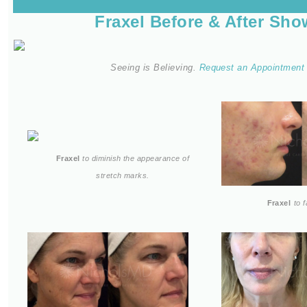
Fraxel Before & After Sh
Seeing is Believing.
Request an Appointmen
Fraxel
to diminish the appearance of
stretch marks.
Fraxel
to 