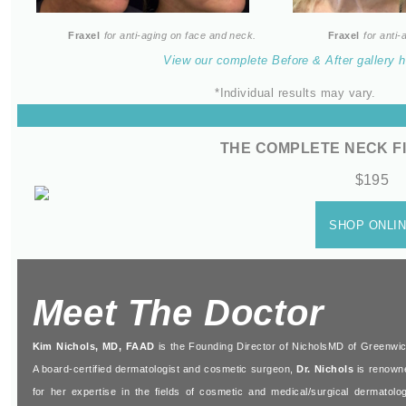
Fraxel
for anti-aging on face and neck.
Fraxel
for anti
View our complete Before & After gallery h
*Individual results may vary.
THE
COMPLETE
NECK F
$195
SHOP
ONL
I
Meet The Doctor
Kim Nichols, MD, FAAD
is the Founding Director of NicholsMD of Greenwic
A board-certified dermatologist and cosmetic surgeon,
Dr. Nichols
is renown
for her expertise in the fields of cosmetic and medical/surgical dermatolog