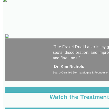
“The Fraxel Dual Laser is my g
spots, discoloration, and impr
and fine lines.”
-Dr. Kim Nichols
Board-Certified Dermatologist &
Founder of
Watch the Treatmen