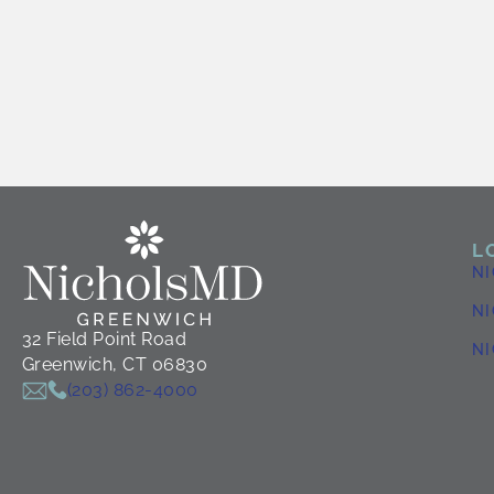
L
N
NI
32 Field Point Road
N
Greenwich, CT 06830
(203) 862-4000