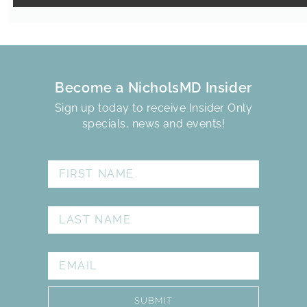
Become a NicholsMD Insider
Sign up today to receive Insider Only
specials, news and events!
FIRST NAME
LAST NAME
EMAIL
SUBMIT