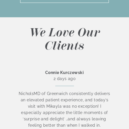
We Love Our
Clients
Connie Kurczewski
2 days ago
NicholsMD of Greenwich consistently delivers
an elevated patient experience, and today’s
visit with Mikayla was no exception! I
be
especially appreciate the little moments of
is
‘surprise and delight’ …and always leaving
t
feeling better than when I walked in.