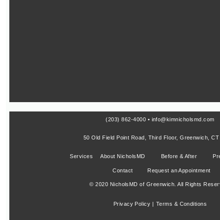
(203) 862-4000 • info@kimnicholsmd.com
50 Old Field Point Road, Third Floor, Greenwich, C
Services
About NicholsMD
Before & After
Pr
Contact
Request an Appointment
© 2020 NicholsMD of Greenwich. All Rights Reser
Privacy Policy |
Terms & Conditions