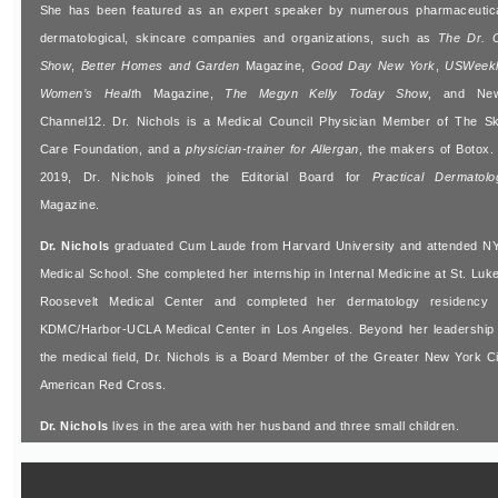
She has been featured as an expert speaker by numerous pharmaceutica
dermatological, skincare companies and organizations, such as
The Dr. 
Show
,
Better Homes and Garden
Magazine,
Good Day New York
,
USWeek
Women’s Healt
h Magazine,
The Megyn Kelly Today Show
, and Ne
Channel12. Dr. Nichols is a Medical Council Physician Member of The Sk
Care Foundation, and a
physician-trainer for Allergan
, the makers of Botox. 
2019, Dr. Nichols joined the Editorial Board for
Practical Dermatolo
Magazine.
Dr. Nichols
graduated Cum Laude from Harvard University and attended N
Medical School. She completed her internship in Internal Medicine at St. Luke
Roosevelt Medical Center and completed her dermatology residency 
KDMC/Harbor-UCLA Medical Center in Los Angeles. Beyond her leadership 
the medical field, Dr. Nichols is a Board Member of the Greater New York Ci
American Red Cross.
Dr. Nichols
lives in the area with her husband and three small children.