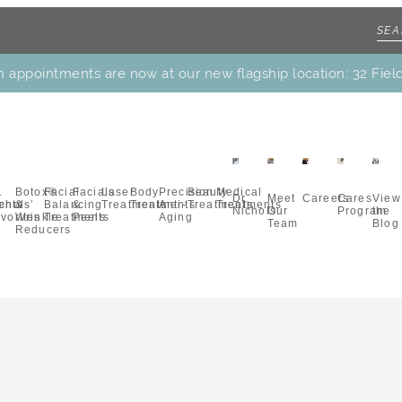
h appointments are now at our new flagship location: 32 Fiel
.
Botox®
Facial
Facials
Laser
Body
Precision
Beauty
Medical
Dr.
Meet
Careers
Cares
View
ents
chols’
&
Balancing
&
Treatments
Treatments
Anti-
Treatments
Treatments
Nichols
Our
Program
the
vorites
Wrinkle
Treatments
Peels
Aging
Team
Blog
Reducers