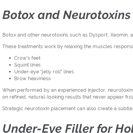
Botox and Neurotoxins 
Botox and other neurotoxins such as Dysport, Xeomin, a
These treatments work by relaxing the muscles responsi
Crow’s feet
Squint lines
Under-eye “jelly roll” lines
Brow heaviness
When performed by an experienced injector, neurotoxins 
on refined, natural-looking results that never appear fr
Strategic neurotoxin placement can also create a subtle
Under-Eye Filler for H