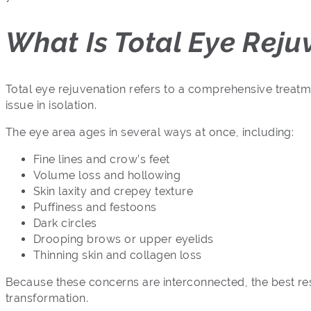
What Is Total Eye Reju
Total eye rejuvenation refers to a comprehensive treat
issue in isolation.
The eye area ages in several ways at once, including:
Fine lines and crow’s feet
Volume loss and hollowing
Skin laxity and crepey texture
Puffiness and festoons
Dark circles
Drooping brows or upper eyelids
Thinning skin and collagen loss
Because these concerns are interconnected, the best re
transformation.