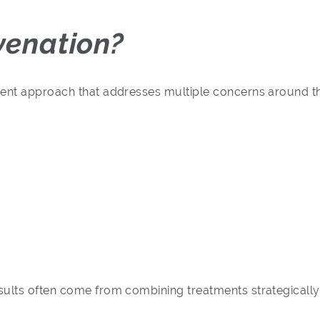
venation?
ment approach that addresses multiple concerns around th
sults often come from combining treatments strategicall