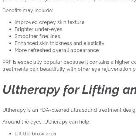
Benefits may include:
Improved crepey skin texture
Brighter under-eyes
Smoother fine lines
Enhanced skin thickness and elasticity
More refreshed overall appearance
PRF is especially popular because it contains a higher c
treatments pair beautifully with other eye rejuvenation
Ultherapy for Lifting 
Ultherapy is an FDA-cleared ultrasound treatment designe
Around the eyes, Ultherapy can help:
Lift the brow area