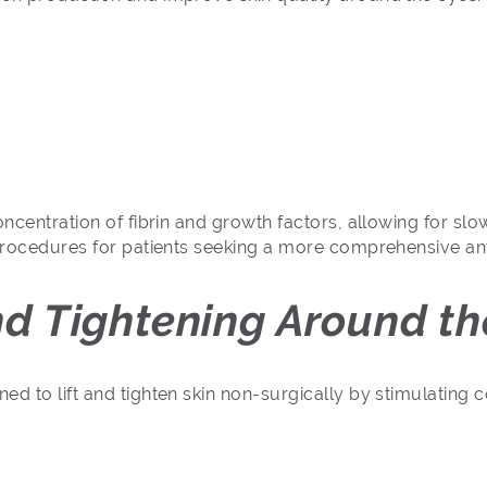
oncentration of fibrin and growth factors, allowing for sl
 procedures for patients seeking a more comprehensive ant
and Tightening Around th
d to lift and tighten skin non-surgically by stimulating 