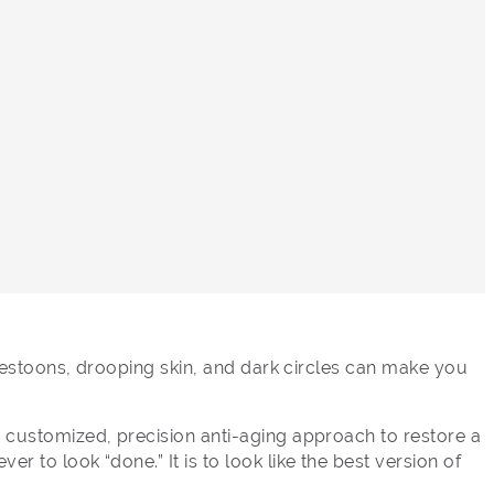
, festoons, drooping skin, and dark circles can make you
a customized, precision anti-aging approach to restore a
 to look “done.” It is to look like the best version of