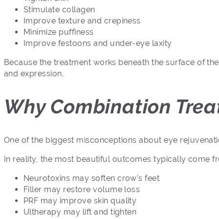
Stimulate collagen
Improve texture and crepiness
Minimize puffiness
Improve festoons and under-eye laxity
Because the treatment works beneath the surface of the 
and expression.
Why Combination Treat
One of the biggest misconceptions about eye rejuvenatio
In reality, the most beautiful outcomes typically come 
Neurotoxins may soften crow’s feet
Filler may restore volume loss
PRF may improve skin quality
Ultherapy may lift and tighten