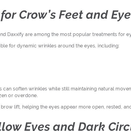
for Crow’s Feet and Eye
nd Daxxify are among the most popular treatments for ey
ble for dynamic wrinkles around the eyes, including:
can soften wrinkles while still maintaining natural move
ozen or overdone.
 brow lift, helping the eyes appear more open, rested, an
ollow Eyes and Dark Circ