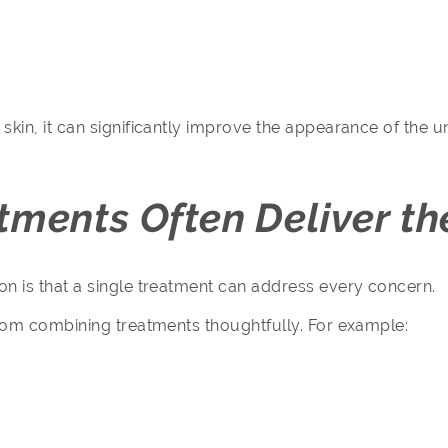
skin, it can significantly improve the appearance of the 
ments Often Deliver the
n is that a single treatment can address every concern.
from combining treatments thoughtfully. For example: