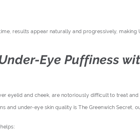
e, results appear naturally and progressively, making Ult
 Under-Eye Puffiness wi
eyelid and cheek, are notoriously difficult to treat and a
ns and under-eye skin quality is The Greenwich Secret, o
helps: