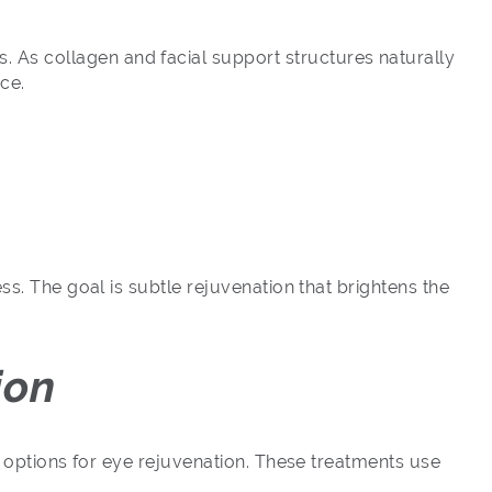
 As collagen and facial support structures naturally
ce.
ss. The goal is subtle rejuvenation that brightens the
ion
g options for eye rejuvenation. These treatments use