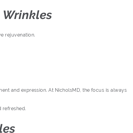
 Wrinkles
e rejuvenation.
ment and expression. At NicholsMD, the focus is always
d refreshed.
les