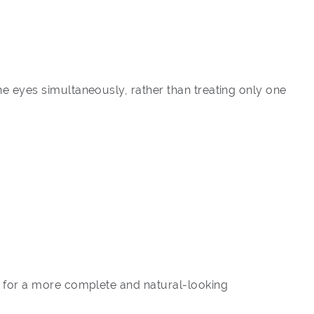
e eyes simultaneously, rather than treating only one
y for a more complete and natural-looking