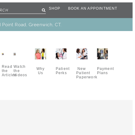
SHOP
BOOK AN APPOINTMENT
d Point Road, Greenwich, CT.
Read
Watch
Why
New
Patient
Payment
the
the
Us
Patient
Perks
Plans
Articles
Videos
Paperwork