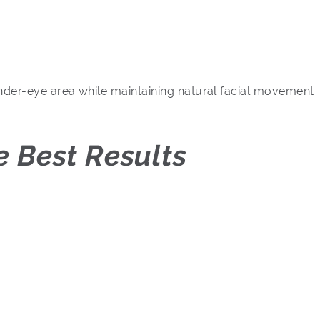
under-eye area while maintaining natural facial movement
 Best Results