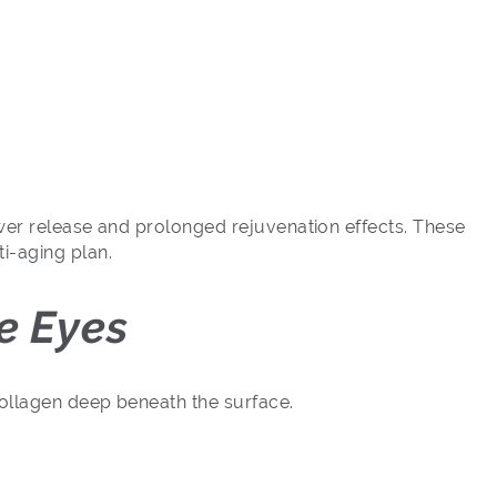
ower release and prolonged rejuvenation effects. These
i-aging plan.
e Eyes
collagen deep beneath the surface.