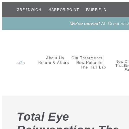
GREENWICH
HARBOR POINT
FAIRFIELD
We’ve moved!
All Greenwic
About Us
Our Treatments
New
Dr
Before & Afters
New Patients
Treatm
Ni
The Hair Lab
Fa
Total Eye