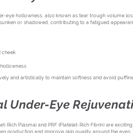
-eye hollowness, also known as tear trough volume loss.
 sunken or shadowed, contributing to a fatigued appearan
d cheek
 hollowness
ly and artistically to maintain softness and avoid puffine
.
al Under-Eye Rejuvenat
let-Rich Plasma) and PRF (Platelet-Rich Fibrin) are excitin
gen production and improve skin quality around the eyes.