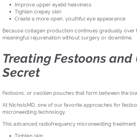
Improve upper eyelid heaviness
Tighten crepey skin
Create a more open, youthful eye appearance
Because collagen production continues gradually over tim
meaningful rejuvenation without surgery or downtime.
Treating Festoons and
Secret
Festoons, or swollen pouches that form between the lower 
At NicholsMD, one of our favorite approaches for festoo
microneedling technology.
This advanced radiofrequency microneedling treatment 
Tighten skin