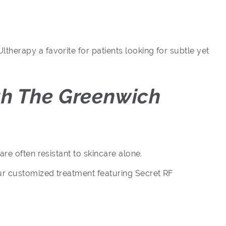
herapy a favorite for patients looking for subtle yet
th The Greenwich
re often resistant to skincare alone.
ur customized treatment featuring Secret RF