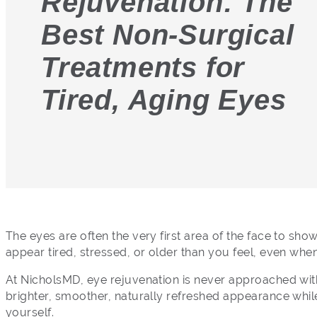
Rejuvenation: The
Best Non-Surgical
Treatments for
Tired, Aging Eyes
The eyes are often the very first area of the face to sho
appear tired, stressed, or older than you feel, even whe
At NicholsMD, eye rejuvenation is never approached with 
brighter, smoother, naturally refreshed appearance while 
yourself.