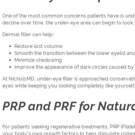
One of the most common concerns patients have is under
decline over time, the under-eye area can begin to look
Dermal filler can help:
Restore lost volume
Smooth the transition between the lower eyelid an
Minimize shadowing
Improve the appearance of dark circles caused by
At NicholsMD, under-eye filler is approached conservative
eyes while keeping you looking completely like yourself
PRP and PRF for Natur
For patients seeking regenerative treatments, PRP (Plate
your body’s own growth factors to help stimulate colla