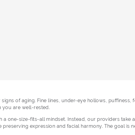
w signs of aging. Fine lines, under-eye hollows, puffiness
n you are well-rested.
a one-size-fits-all mindset. Instead, our providers take 
preserving expression and facial harmony. The goal is never