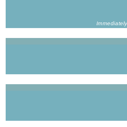
Immediately