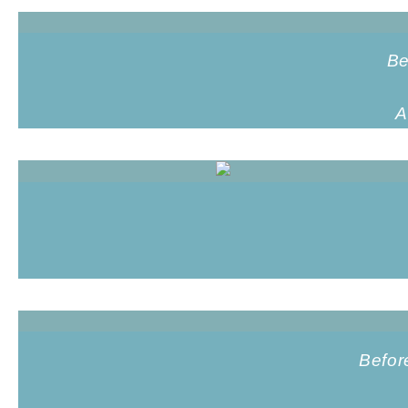
Be
A
Befor