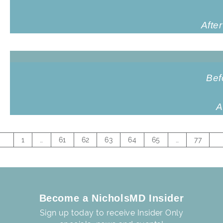
Afte
Bef
A
1
…
61
62
63
64
65
…
77
Become a NicholsMD Insider
Sign up today to receive Insider Only