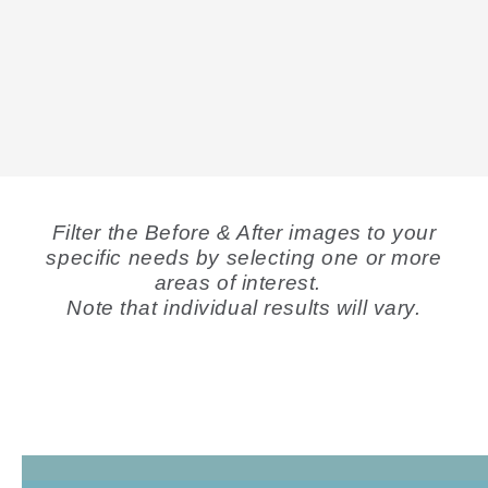
Filter the Before & After images to your
specific needs by selecting one or more
areas of interest.
Note that individual results will vary.