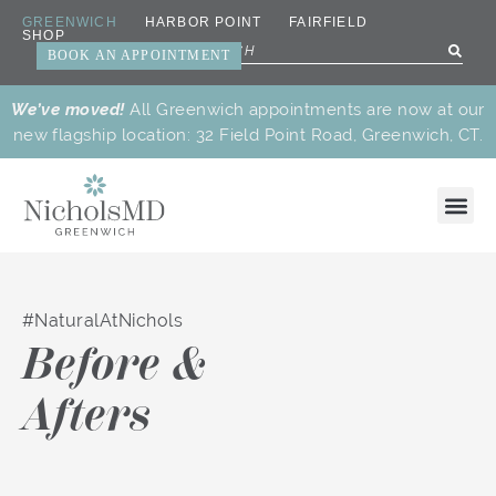
GREENWICH
HARBOR POINT
FAIRFIELD
SHOP
BOOK AN APPOINTMENT
We’ve moved!
All Greenwich appointments are now at our
new flagship location: 32 Field Point Road, Greenwich, CT.
#NaturalAtNichols
New
Dr.
Botox®
Facial
Facials
Laser
Body
Precision
Beauty
Medic
Dr.
Meet
Careers
Cares
View
Read
Watch
Before &
Treatments
Nichols’
&
Balancing
&
Treatments
Treatments
Anti-
Treatments
Treat
Nichols
Our
Program
the
the
the
Favorites
Wrinkle
Treatments
Peels
Aging
Team
Blog
Articles
Videos
Reducers
Why Us
New
Patient
Payment
Afters
Patient
Perks
Plans
Paperwork