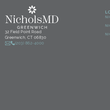
L
N
NI
32 Field Point Road
NI
Greenwich, CT 06830
(203) 862-4000