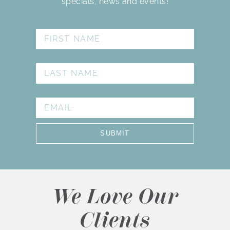
specials, news and events!
FIRST NAME
LAST NAME
EMAIL
SUBMIT
We Love Our
Clients