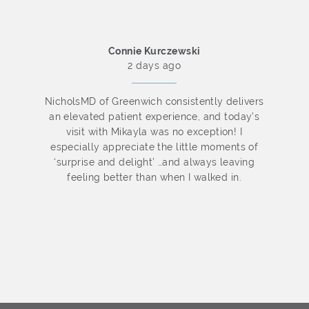
Connie Kurczewski
2 days ago
o
NicholsMD of Greenwich consistently delivers
an elevated patient experience, and today’s
f
visit with Mikayla was no exception! I
especially appreciate the little moments of
‘surprise and delight’ …and always leaving
y
feeling better than when I walked in.
d